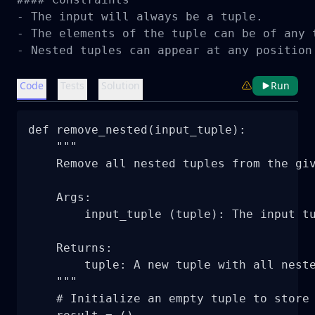
- The input will always be a tuple.

- The elements of the tuple can be of any t
- Nested tuples can appear at any position
Code
Tests
Solution
Run
def remove_nested(input_tuple):

    """

    Remove all nested tuples from the giv
    Args:

        input_tuple (tuple): The input tu
    Returns:

        tuple: A new tuple with all neste
    """

    # Initialize an empty tuple to store 