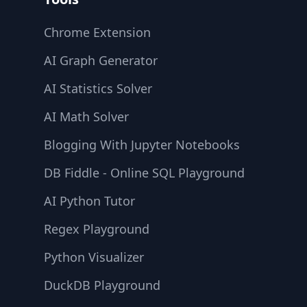
Chrome Extension
AI Graph Generator
AI Statistics Solver
AI Math Solver
Blogging With Jupyter Notebooks
DB Fiddle - Online SQL Playground
AI Python Tutor
Regex Playground
Python Visualizer
DuckDB Playground