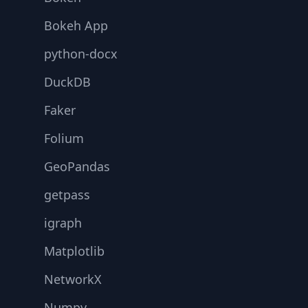
Bokeh App
python-docx
DuckDB
Faker
Folium
GeoPandas
getpass
igraph
Matplotlib
NetworkX
Numpy