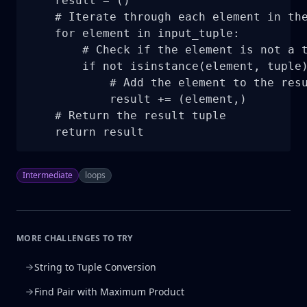
    result = ()

    # Iterate through each element in the
    for element in input_tuple:

        # Check if the element is not a t
        if not isinstance(element, tuple)
            # Add the element to the resu
            result += (element,)

    # Return the result tuple

    return result
Intermediate
loops
MORE CHALLENGES TO TRY
String to Tuple Conversion
Find Pair with Maximum Product