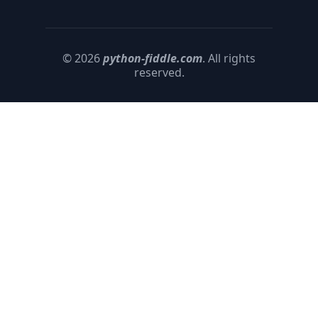
© 2026
python-fiddle.com
. All rights
reserved.