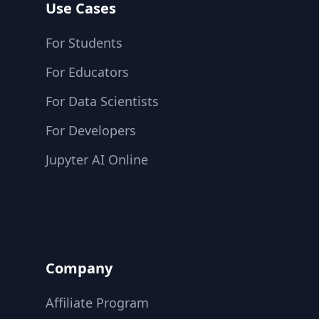
Use Cases
For Students
For Educators
For Data Scientists
For Developers
Jupyter AI Online
Company
Affiliate Program