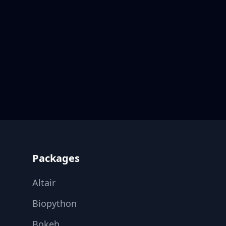
Footer
Packages
Altair
Biopython
Bokeh