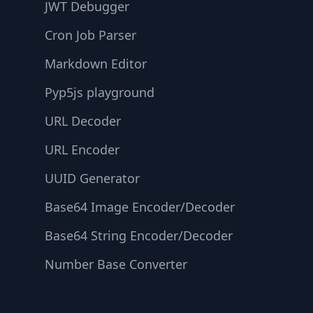
JWT Debugger
Cron Job Parser
Markdown Editor
Pyp5js playground
URL Decoder
URL Encoder
UUID Generator
Base64 Image Encoder/Decoder
Base64 String Encoder/Decoder
Number Base Converter