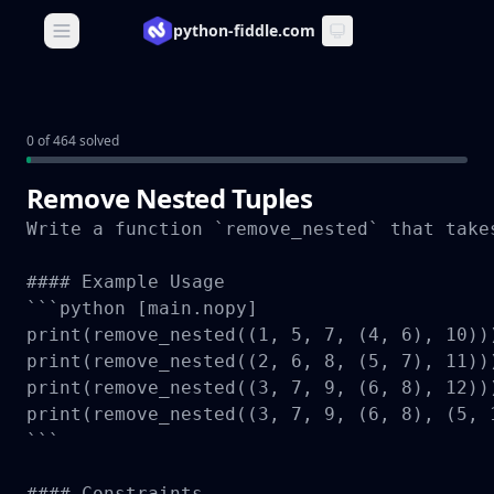
python-fiddle.com
Open main menu
0 of 464 solved
Remove Nested Tuples
Write a function `remove_nested` that take
#### Example Usage

```python [main.nopy]

print(remove_nested((1, 5, 7, (4, 6), 10)))
print(remove_nested((2, 6, 8, (5, 7), 11)))
print(remove_nested((3, 7, 9, (6, 8), 12)))
print(remove_nested((3, 7, 9, (6, 8), (5, 
```

#### Constraints
