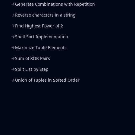
Generate Combinations with Repetition
Reverse characters in a string
Find Highest Power of 2
Shell Sort Implementation
Maximize Tuple Elements
Sum of XOR Pairs
Split List by Step
Union of Tuples in Sorted Order