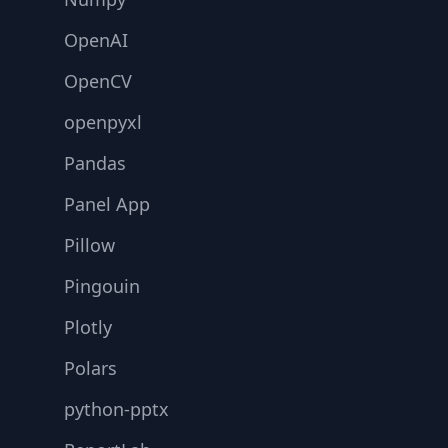
OpenAI
OpenCV
openpyxl
Pandas
Panel App
Pillow
Pingouin
Plotly
Polars
python-pptx