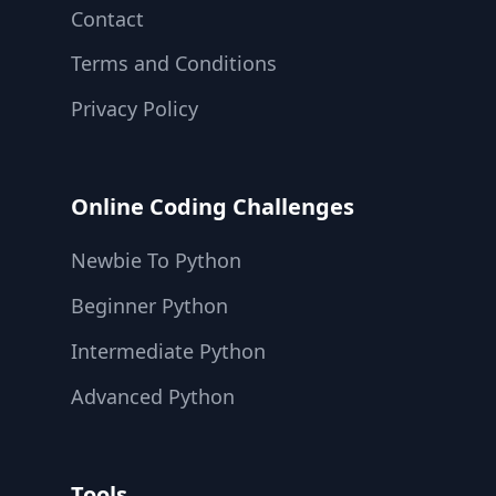
Contact
Terms and Conditions
Privacy Policy
Online Coding Challenges
Newbie To Python
Beginner Python
Intermediate Python
Advanced Python
Tools