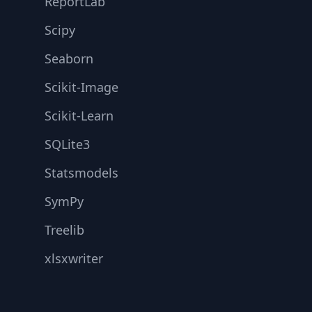
ReportLab
Scipy
Seaborn
Scikit-Image
Scikit-Learn
SQLite3
Statsmodels
SymPy
Treelib
xlsxwriter