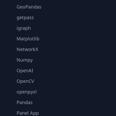
GeoPandas
getpass
igraph
Matplotlib
NetworkX
Numpy
OpenAI
OpenCV
openpyxl
Pandas
Panel App