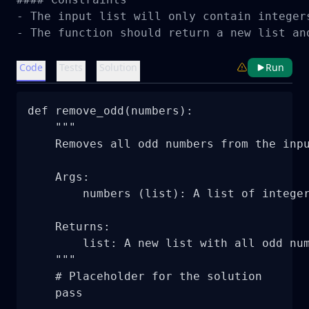
- The input list will only contain integers
- The function should return a new list an
Code
Tests
Solution
Run
def remove_odd(numbers):

    """

    Removes all odd numbers from the inpu
    Args:

        numbers (list): A list of integer
    Returns:

        list: A new list with all odd num
    """

    # Placeholder for the solution

    pass