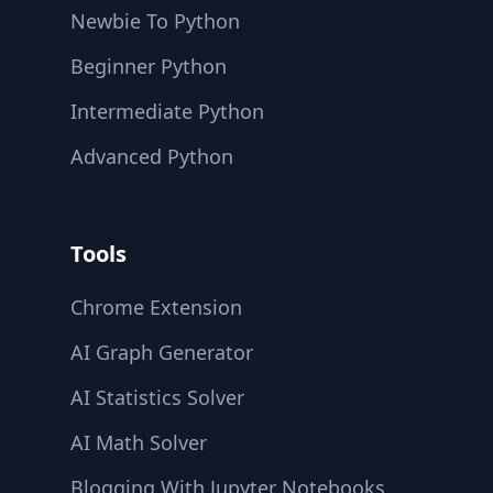
Newbie To Python
Beginner Python
Intermediate Python
Advanced Python
Tools
Chrome Extension
AI Graph Generator
AI Statistics Solver
AI Math Solver
Blogging With Jupyter Notebooks