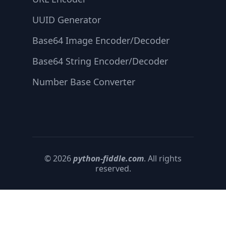
UUID Generator
Base64 Image Encoder/Decoder
Base64 String Encoder/Decoder
Number Base Converter
© 2026
python-fiddle.com
. All rights
reserved.