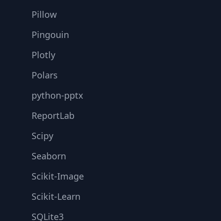
Pillow
Pingouin
Plotly
Polars
python-pptx
ReportLab
Scipy
Seaborn
Scikit-Image
Scikit-Learn
SQLite3