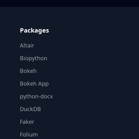
Footer
Packages
Altair
Biopython
Bokeh
Bokeh App
python-docx
DuckDB
Faker
Folium