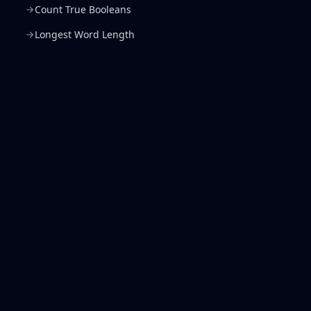
Count True Booleans
Longest Word Length