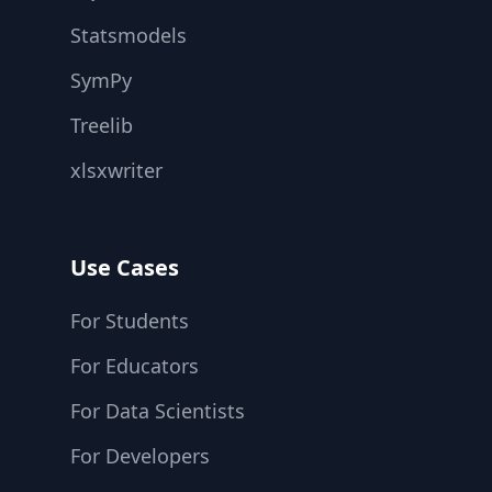
Statsmodels
SymPy
Treelib
xlsxwriter
Use Cases
For Students
For Educators
For Data Scientists
For Developers