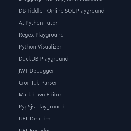
DB Fiddle - Online SQL Playground
AI Python Tutor
Regex Playground
Python Visualizer
DuckDB Playground
JWT Debugger
Cron Job Parser
Markdown Editor
Pyp5js playground
URL Decoder
URL Encoder