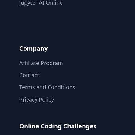
Jupyter AI Online
Company
Affiliate Program
Contact
Terms and Conditions
Privacy Policy
Online Coding Challenges