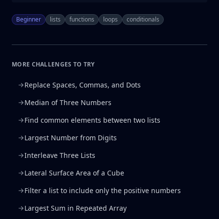
Beginner
lists
functions
loops
conditionals
MORE CHALLENGES TO TRY
Replace Spaces, Commas, and Dots
Median of Three Numbers
Find common elements between two lists
Largest Number from Digits
Interleave Three Lists
Lateral Surface Area of a Cube
Filter a list to include only the positive numbers
Largest Sum in Repeated Array