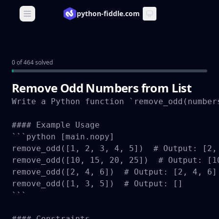
python-fiddle.com
Open main menu
0 of 464 solved
Remove Odd Numbers from List
Write a Python function `remove_odd(number
#### Example Usage

```python [main.nopy]

remove_odd([1, 2, 3, 4, 5])  # Output: [2, 
remove_odd([10, 15, 20, 25])  # Output: [10
remove_odd([2, 4, 6])  # Output: [2, 4, 6]

remove_odd([1, 3, 5])  # Output: []

```

#### Constraints
