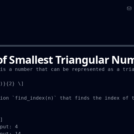
of Smallest Triangular Nu
is a number that can be represented as a tria
)}{2} \]

ion `find_index(n)` that finds the index of t
]

put: 4

put: 14
