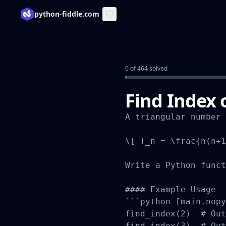
python-fiddle.com
0 of 464 solved
Find Index 
A triangular number 
\[ T_n = \frac{n(n+1
Write a Python funct
#### Example Usage

```python [main.nopy
find_index(2)  # Out
find_index(3)  # Out