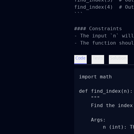
find_index(4)  # Out
```

#### Constraints

- The input `n` will
- The function shoul
Code
Tests
Solution
import math

def find_index(n):

    """

    Find the index
    Args:

        n (int): T