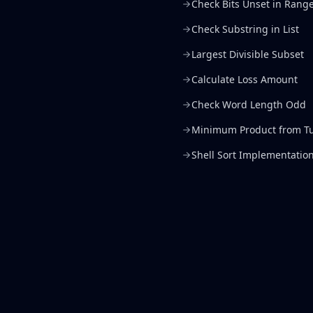
Check Bits Unset in Rang
Check Substring in List
Largest Divisible Subset
Calculate Loss Amount
Check Word Length Odd
Minimum Product from Tu
Shell Sort Implementatio