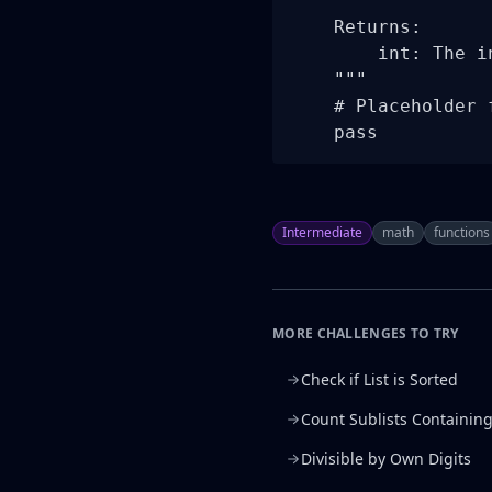
    Returns:

        int: The i
    """

    # Placeholder 
    pass
Intermediate
math
functions
MORE CHALLENGES TO TRY
Check if List is Sorted
Count Sublists Containin
Divisible by Own Digits