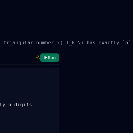
e triangular number \( T_k \) has exactly `n`
Run
y n digits.
