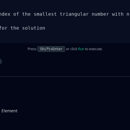
ndex of the smallest triangular number with n 
for the solution

Press
or click
Run
to execute.
Shift+Enter
g Element