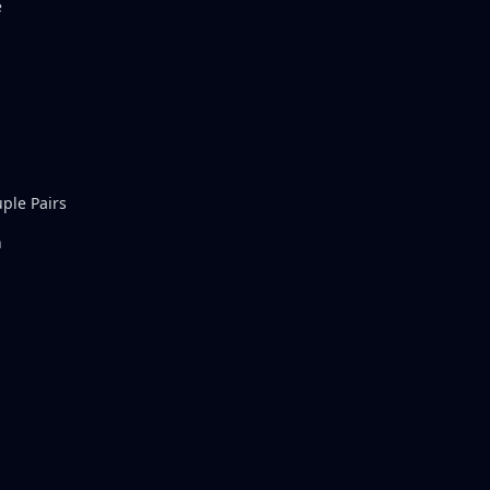
e
ple Pairs
n