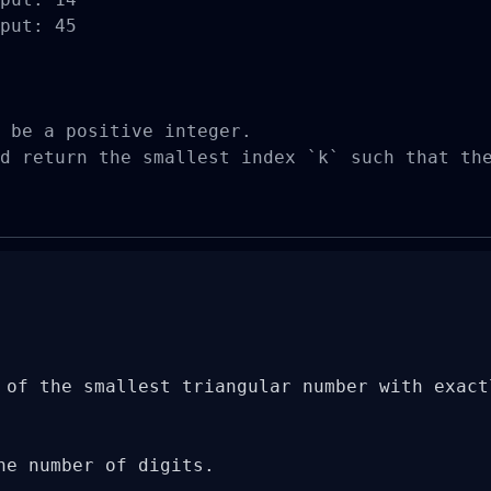
put: 45

 be a positive integer.

d return the smallest index `k` such that th
 of the smallest triangular number with exactl
he number of digits.
