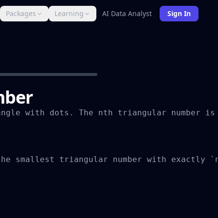
Packages
Learning
AI Data Analyst
Sign In
mber
ngle with dots. The nth triangular number is 
he smallest triangular number with exactly `n