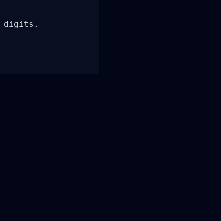
digits.
