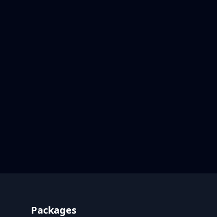
Footer
Packages