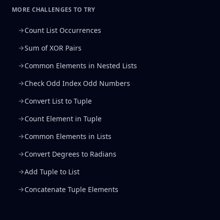
MORE CHALLENGES TO TRY
Count List Occurrences
Sum of XOR Pairs
Common Elements in Nested Lists
Check Odd Index Odd Numbers
Convert List to Tuple
Count Element in Tuple
Common Elements in Lists
Convert Degrees to Radians
Add Tuple to List
Concatenate Tuple Elements