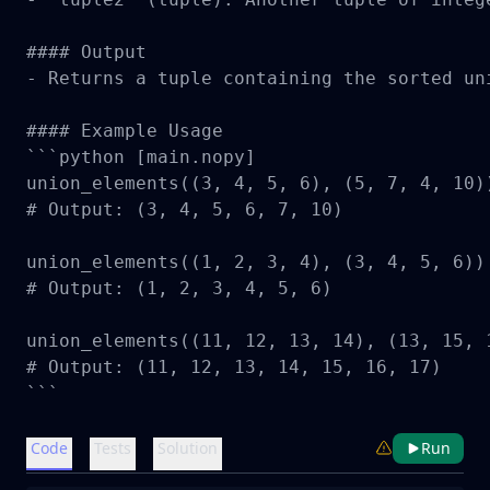
#### Output

- Returns a tuple containing the sorted un
#### Example Usage

```python [main.nopy]

union_elements((3, 4, 5, 6), (5, 7, 4, 10))
# Output: (3, 4, 5, 6, 7, 10)

union_elements((1, 2, 3, 4), (3, 4, 5, 6))

# Output: (1, 2, 3, 4, 5, 6)

union_elements((11, 12, 13, 14), (13, 15, 1
# Output: (11, 12, 13, 14, 15, 16, 17)

```
Code
Tests
Solution
Run