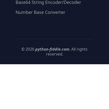
Base64 String Encoder/Decoder
Number Base Converter
© 2026
python-fiddle.com
. All rights
reserved.