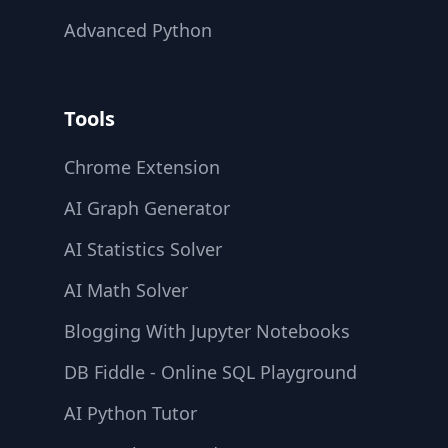
Advanced Python
Tools
Chrome Extension
AI Graph Generator
AI Statistics Solver
AI Math Solver
Blogging With Jupyter Notebooks
DB Fiddle - Online SQL Playground
AI Python Tutor