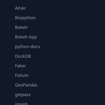
Altair
Biopython
Bokeh
Bokeh App
python-docx
DuckDB
Faker
Folium
GeoPandas
getpass
igraph