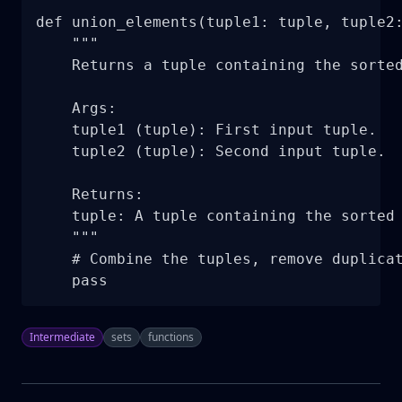
def union_elements(tuple1: tuple, tuple2:
    """

    Returns a tuple containing the sorted
    Args:

    tuple1 (tuple): First input tuple.

    tuple2 (tuple): Second input tuple.

    Returns:

    tuple: A tuple containing the sorted 
    """

    # Combine the tuples, remove duplicat
    pass
Intermediate
sets
functions