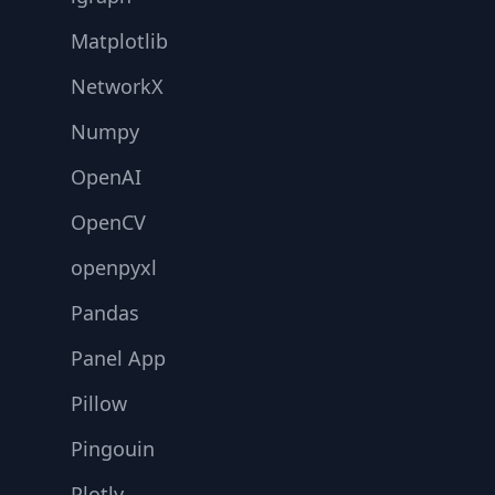
Matplotlib
NetworkX
Numpy
OpenAI
OpenCV
openpyxl
Pandas
Panel App
Pillow
Pingouin
Plotly