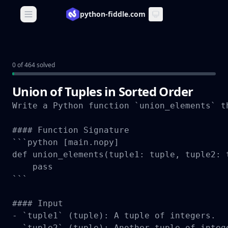
python-fiddle.com
Open main menu
0 of 464 solved
Union of Tuples in Sorted Order
Write a Python function `union_elements` t
#### Function Signature

```python [main.nopy]

def union_elements(tuple1: tuple, tuple2: t
    pass

```

#### Input

- `tuple1` (tuple): A tuple of integers.

- `tuple2` (tuple): Another tuple of intege