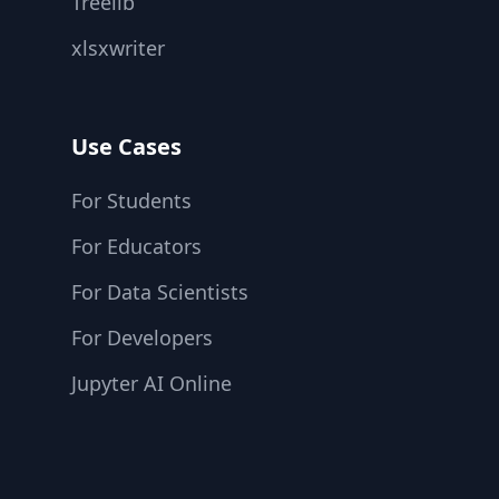
Treelib
xlsxwriter
Use Cases
For Students
For Educators
For Data Scientists
For Developers
Jupyter AI Online