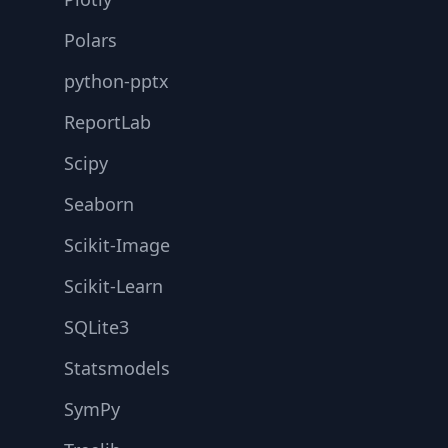
Polars
python-pptx
ReportLab
Scipy
Seaborn
Scikit-Image
Scikit-Learn
SQLite3
Statsmodels
SymPy