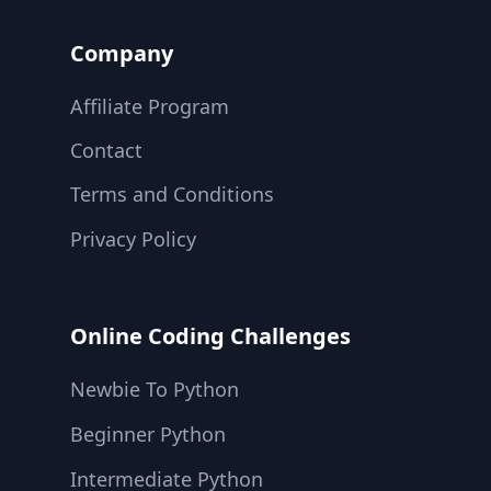
Company
Affiliate Program
Contact
Terms and Conditions
Privacy Policy
Online Coding Challenges
Newbie To Python
Beginner Python
Intermediate Python