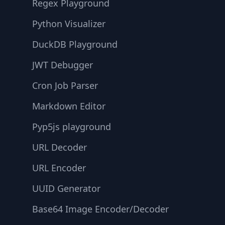
Regex Playground
Python Visualizer
DuckDB Playground
JWT Debugger
Cron Job Parser
Markdown Editor
Pyp5js playground
URL Decoder
URL Encoder
UUID Generator
Base64 Image Encoder/Decoder