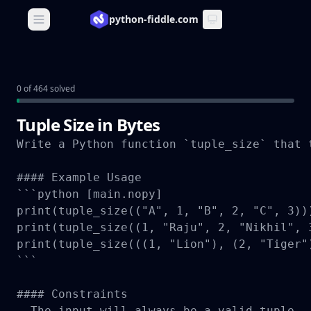
python-fiddle.com
Open main menu
0 of 464 solved
Tuple Size in Bytes
Write a Python function `tuple_size` that 
#### Example Usage

```python [main.nopy]

print(tuple_size(("A", 1, "B", 2, "C", 3))
print(tuple_size((1, "Raju", 2, "Nikhil", 
print(tuple_size(((1, "Lion"), (2, "Tiger"
```

#### Constraints

- The input will always be a valid tuple.
