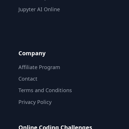
Jupyter AI Online
Company
Affiliate Program
Contact
Terms and Conditions
Privacy Policy
Online Coding Challenges