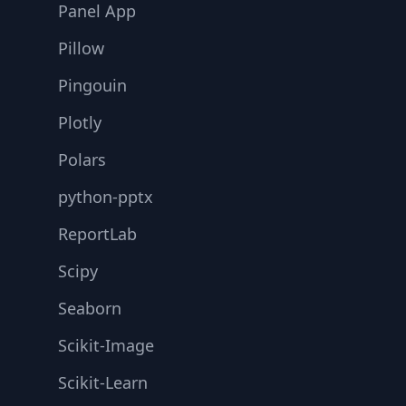
Panel App
Pillow
Pingouin
Plotly
Polars
python-pptx
ReportLab
Scipy
Seaborn
Scikit-Image
Scikit-Learn