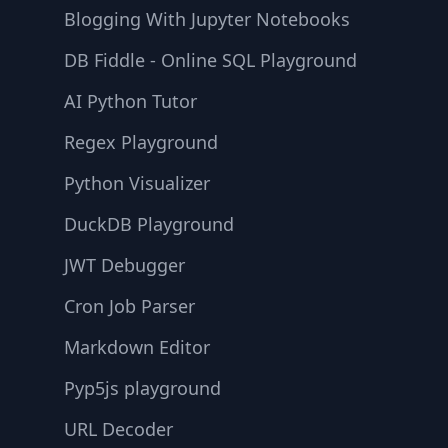
Blogging With Jupyter Notebooks
DB Fiddle - Online SQL Playground
AI Python Tutor
Regex Playground
Python Visualizer
DuckDB Playground
JWT Debugger
Cron Job Parser
Markdown Editor
Pyp5js playground
URL Decoder