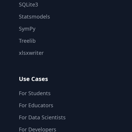
SQLite3
Statsmodels
SymPy
Treelib
xlsxwriter
Use Cases
For Students
For Educators
For Data Scientists
For Developers