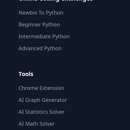
Newbie To Python
Beginner Python
Intermediate Python
Advanced Python
Tools
Chrome Extension
AI Graph Generator
AI Statistics Solver
AI Math Solver