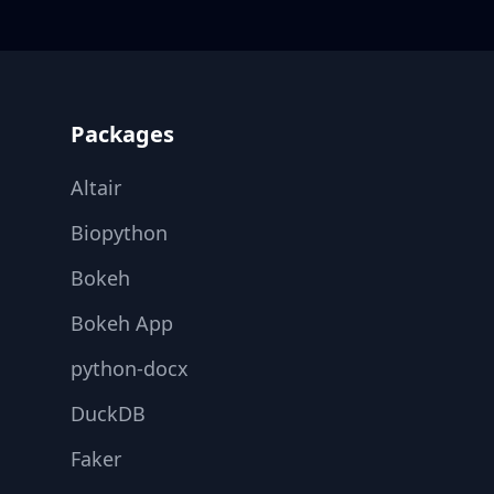
Footer
Packages
Altair
Biopython
Bokeh
Bokeh App
python-docx
DuckDB
Faker