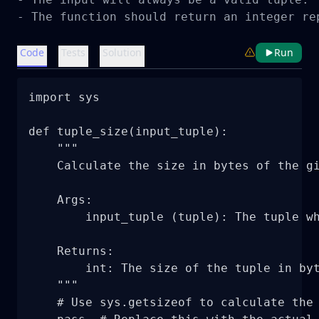
- The function should return an integer re
Code
Tests
Solution
Run
import sys

def tuple_size(input_tuple):

    """

    Calculate the size in bytes of the gi
    Args:

        input_tuple (tuple): The tuple wh
    Returns:

        int: The size of the tuple in byt
    """

    # Use sys.getsizeof to calculate the 