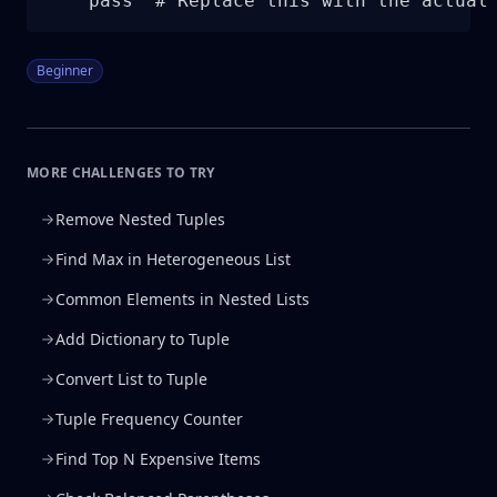
    pass  # Replace this with the actual
Beginner
MORE CHALLENGES TO TRY
Remove Nested Tuples
Find Max in Heterogeneous List
Common Elements in Nested Lists
Add Dictionary to Tuple
Convert List to Tuple
Tuple Frequency Counter
Find Top N Expensive Items