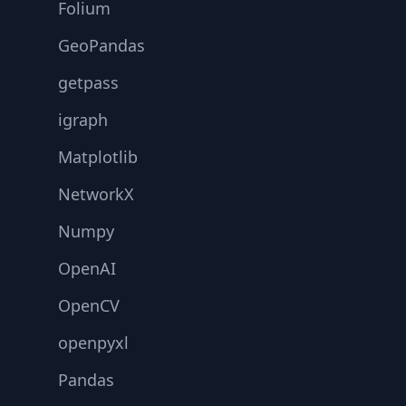
Folium
GeoPandas
getpass
igraph
Matplotlib
NetworkX
Numpy
OpenAI
OpenCV
openpyxl
Pandas