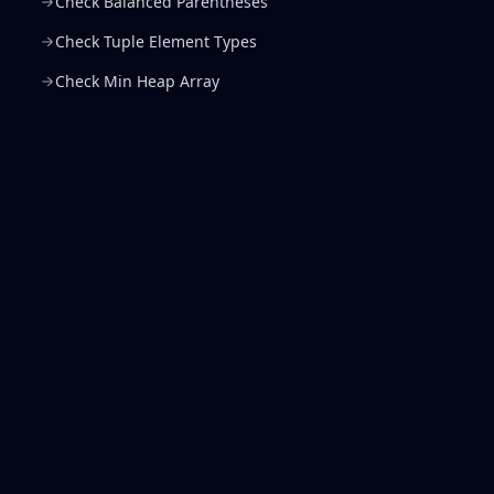
Check Balanced Parentheses
Check Tuple Element Types
Check Min Heap Array