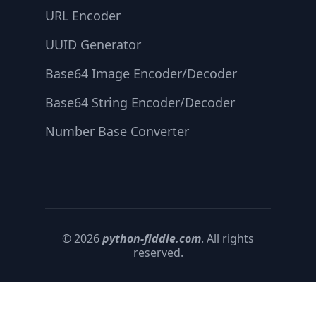
URL Encoder
UUID Generator
Base64 Image Encoder/Decoder
Base64 String Encoder/Decoder
Number Base Converter
© 2026
python-fiddle.com
. All rights
reserved.