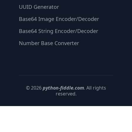
UUID Generator
Base64 Image Encoder/Decoder
Base64 String Encoder/Decoder
Number Base Converter
© 2026
python-fiddle.com
. All rights
reserved.