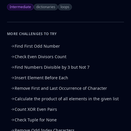
Intermediate
dictionaries
loops
MORE CHALLENGES TO TRY
Find First Odd Number
Check Even Divisors Count
Find Numbers Divisible by 3 but Not 7
Insert Element Before Each
Remove First and Last Occurrence of Character
Calculate the product of all elements in the given list
Count XOR Even Pairs
Check Tuple for None
Remove Odd Index Characters