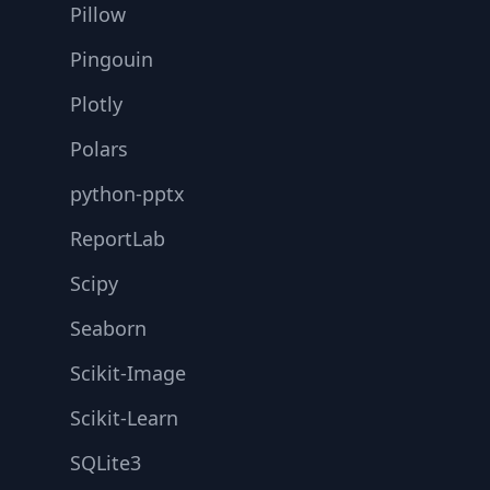
Pillow
Pingouin
Plotly
Polars
python-pptx
ReportLab
Scipy
Seaborn
Scikit-Image
Scikit-Learn
SQLite3