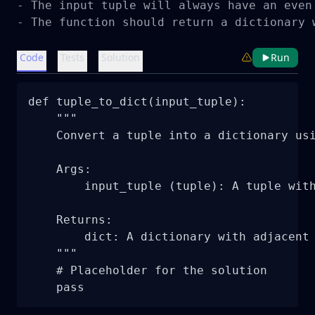
- The input tuple will always have an even 
- The function should return a dictionary 
Code
Tests
Solution
Run
def tuple_to_dict(input_tuple):

    """

    Convert a tuple into a dictionary usi
    Args:

        input_tuple (tuple): A tuple with
    Returns:

        dict: A dictionary with adjacent 
    """

    # Placeholder for the solution

    pass