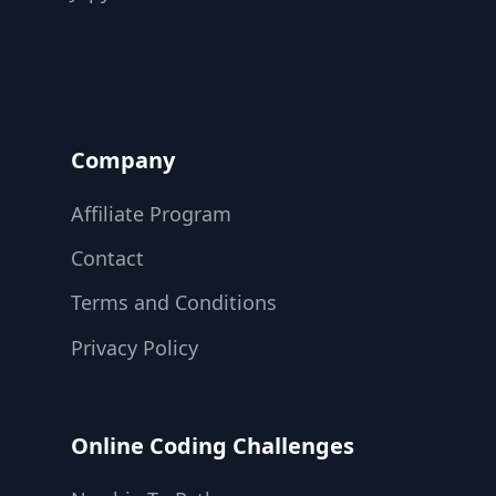
Company
Affiliate Program
Contact
Terms and Conditions
Privacy Policy
Online Coding Challenges