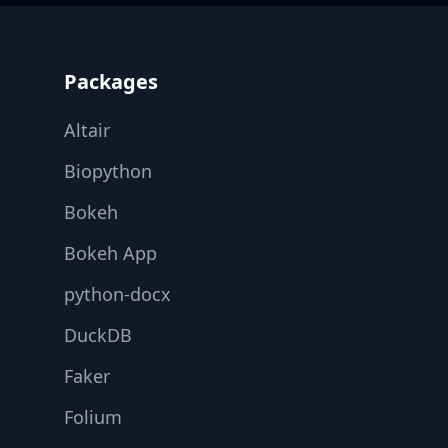
Footer
Packages
Altair
Biopython
Bokeh
Bokeh App
python-docx
DuckDB
Faker
Folium