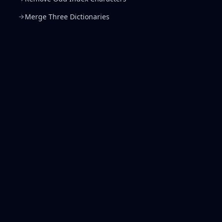
Merge Three Dictionaries