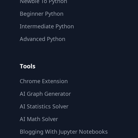
Newbie To Python
Beginner Python
Intermediate Python
Advanced Python
Tools
Chrome Extension
AI Graph Generator
AI Statistics Solver
AI Math Solver
Blogging With Jupyter Notebooks