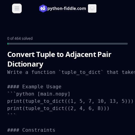
python-fiddle.com
Open main menu
0 of 464 solved
Convert Tuple to Adjacent Pair
Dictionary
Write a function `tuple_to_dict` that take
#### Example Usage

```python [main.nopy]

print(tuple_to_dict((1, 5, 7, 10, 13, 5)))
print(tuple_to_dict((2, 4, 6, 8)))         
```

#### Constraints
