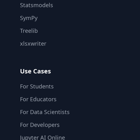
Statsmodels
SymPy
Treelib
xlsxwriter
Use Cases
For Students
For Educators
For Data Scientists
For Developers
Jupyter AI Online