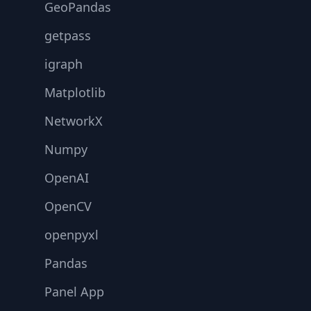
GeoPandas
getpass
igraph
Matplotlib
NetworkX
Numpy
OpenAI
OpenCV
openpyxl
Pandas
Panel App