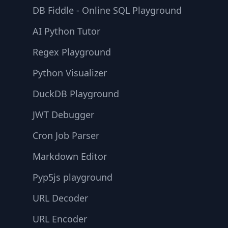
DB Fiddle - Online SQL Playground
AI Python Tutor
Regex Playground
Python Visualizer
DuckDB Playground
JWT Debugger
Cron Job Parser
Markdown Editor
Pyp5js playground
URL Decoder
URL Encoder