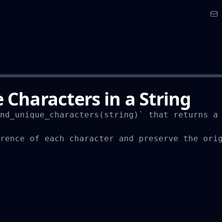
 Characters in a String
nd_unique_characters(string)` that returns a 
rence of each character and preserve the orig