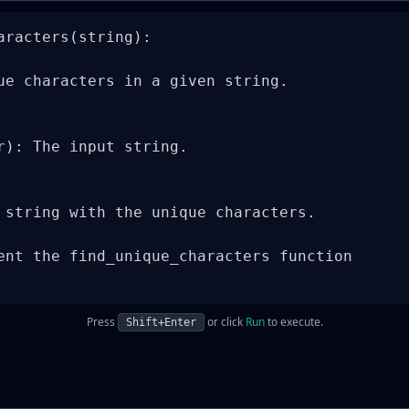
aracters(string):

ue characters in a given string.

r): The input string.

 string with the unique characters.

ent the find_unique_characters function

Press
or click
Run
to execute.
Shift+Enter