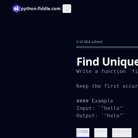
python-fiddle.com
0 of 464 solved
Find Unique
Write a function `fi
Keep the first occur
#### Example

Input: `"hello"`

Output: `"helo"`
Code
Tests
Solution