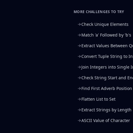
MORE CHALLENGES TO TRY
Check Unique Elements
Match 'a' Followed by 'b's
Extract Values Between Q
Convert Tuple String to I
Join Integers into Single 
Check String Start and E
Find First Adverb Position
Flatten List to Set
Extract Strings by Length
ASCII Value of Character