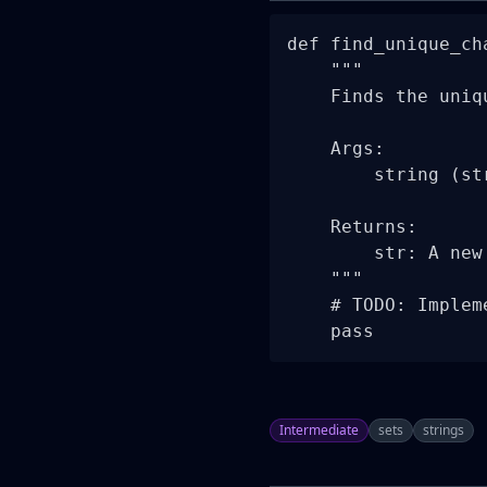
def find_unique_ch
    """

    Finds the uniq
    Args:

        string (st
    Returns:

        str: A new
    """

    # TODO: Implem
    pass
Intermediate
sets
strings