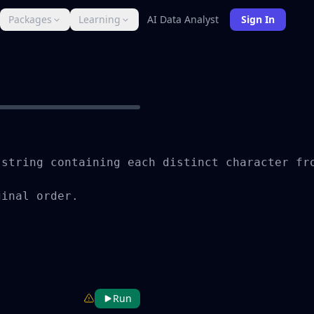
Packages
Learning
AI Data Analyst
Sign In
string containing each distinct character fro
inal order.

Run