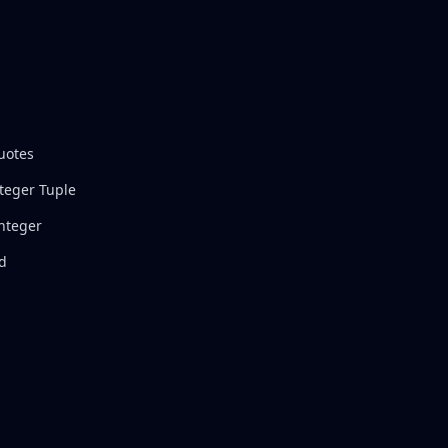
uotes
nteger Tuple
Integer
nd