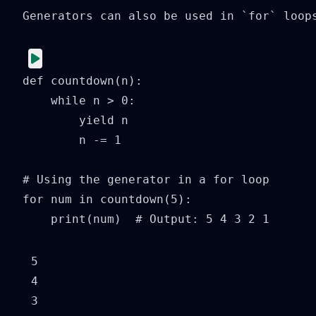
Generators can also be used in `for` loops
def countdown(n):

    while n > 0:

        yield n

        n -= 1

# Using the generator in a for loop

for num in countdown(5):

    print(num)  # Output: 5 4 3 2 1
5

4

3
