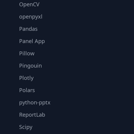
OpenCV
openpyxl
Pandas
Panel App
Pillow
Pingouin
Plotly
Polars
python-pptx
ReportLab
Scipy