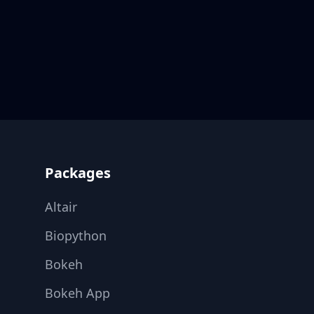
Footer
Packages
Altair
Biopython
Bokeh
Bokeh App