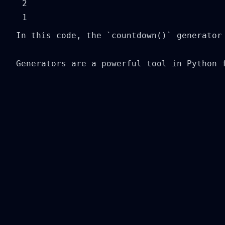
2

In this code, the `countdown()` generator
Generators are a powerful tool in Python 