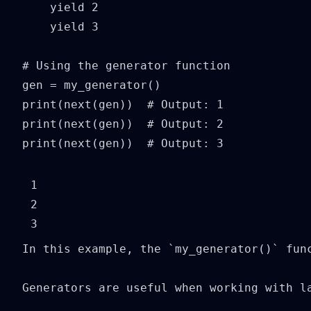
    yield 2

    yield 3

# Using the generator function

gen = my_generator()

print(next(gen))  # Output: 1

print(next(gen))  # Output: 2

print(next(gen))  # Output: 3
1

2

In this example, the `my_generator()` fun
Generators are useful when working with l