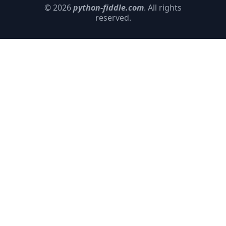
© 2026
python-fiddle.com
. All rights
reserved.