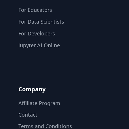
For Educators
For Data Scientists
For Developers
Jupyter AI Online
Company
Affiliate Program
Contact
Terms and Conditions