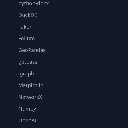
python-docx
DuckDB
Faker
Folium
GeoPandas
getpass
igraph
Matplotlib
NetworkX
Numpy
OpenAI