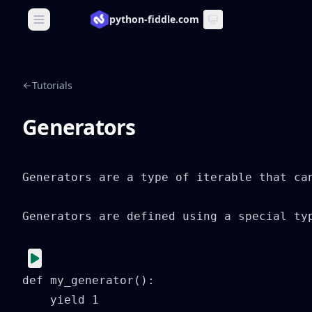
python-fiddle.com
Open main menu
Tutorials
Generators
Generators are a type of iterable that ca
Generators are defined using a special ty
def my_generator():

    yield 1
