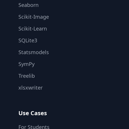
Seaborn
Scikit-Image
Scikit-Learn
SQLite3
Statsmodels
SymPy
Treelib
xlsxwriter
Use Cases
For Students