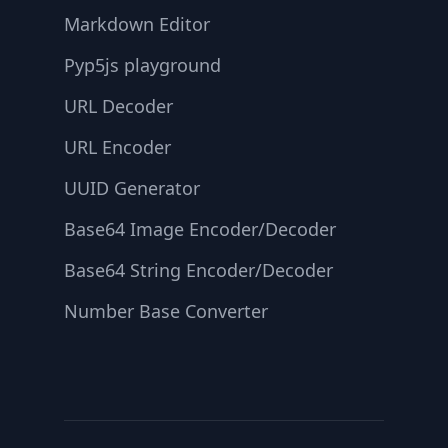
Markdown Editor
Pyp5js playground
URL Decoder
URL Encoder
UUID Generator
Base64 Image Encoder/Decoder
Base64 String Encoder/Decoder
Number Base Converter