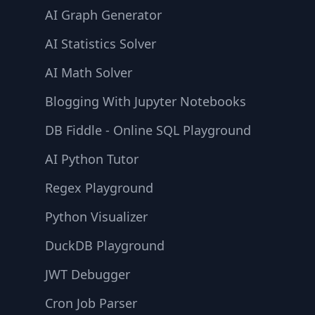
AI Graph Generator
AI Statistics Solver
AI Math Solver
Blogging With Jupyter Notebooks
DB Fiddle - Online SQL Playground
AI Python Tutor
Regex Playground
Python Visualizer
DuckDB Playground
JWT Debugger
Cron Job Parser