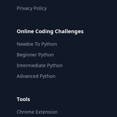
Privacy Policy
Online Coding Challenges
Newbie To Python
Beginner Python
Intermediate Python
Advanced Python
Tools
Chrome Extension