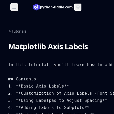
python-fiddle.com
Open main menu
Tutorials
Matplotlib Axis Labels
In this tutorial, you'll learn how to add
## Contents

1. **Basic Axis Labels**

2. **Customization of Axis Labels (Font Si
3. **Using Labelpad to Adjust Spacing**

4. **Adding Labels to Subplots**
