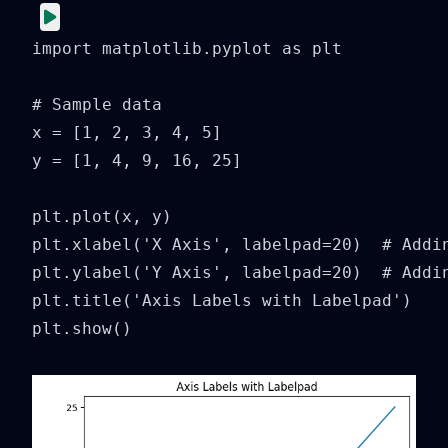
import matplotlib.pyplot as plt

# Sample data

x = [1, 2, 3, 4, 5]

y = [1, 4, 9, 16, 25]

plt.plot(x, y)

plt.xlabel('X Axis', labelpad=20)  # Addin
plt.ylabel('Y Axis', labelpad=20)  # Addin
plt.title('Axis Labels with Labelpad')

plt.show()