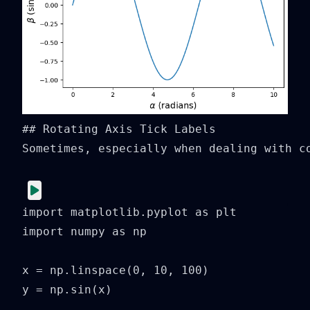
## Rotating Axis Tick Labels

Sometimes, especially when dealing with co
import matplotlib.pyplot as plt

import numpy as np

x = np.linspace(0, 10, 100)

y = np.sin(x)
