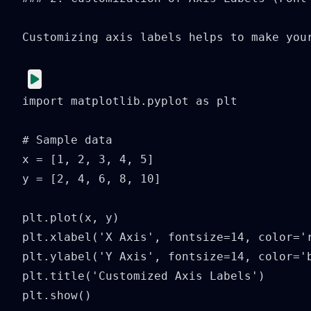
Customizing axis labels helps to make you
import matplotlib.pyplot as plt

# Sample data

x = [1, 2, 3, 4, 5]

y = [2, 4, 6, 8, 10]

plt.plot(x, y)

plt.xlabel('X Axis', fontsize=14, color='r
plt.ylabel('Y Axis', fontsize=14, color='b
plt.title('Customized Axis Labels')

plt.show()