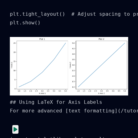
plt.tight_layout()  # Adjust spacing to pr
plt.show()
## Using LaTeX for Axis Labels

For more advanced [text formatting](/tuto