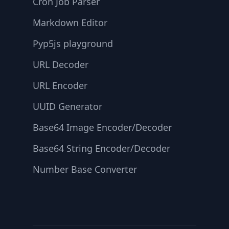
Cron Job Parser
Markdown Editor
Pyp5js playground
URL Decoder
URL Encoder
UUID Generator
Base64 Image Encoder/Decoder
Base64 String Encoder/Decoder
Number Base Converter