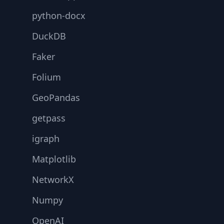
python-docx
DuckDB
Faker
Folium
GeoPandas
getpass
igraph
Matplotlib
NetworkX
Numpy
OpenAI