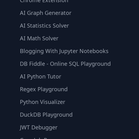
Chrome Extension
AI Graph Generator
AI Statistics Solver
AI Math Solver
Blogging With Jupyter Notebooks
DB Fiddle - Online SQL Playground
AI Python Tutor
Regex Playground
Python Visualizer
DuckDB Playground
JWT Debugger