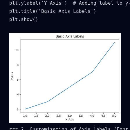
plt.ylabel('Y Axis')  # Adding label to y-
plt.title('Basic Axis Labels')

plt.show()
### 2. Customization of Axis Labels (Font 