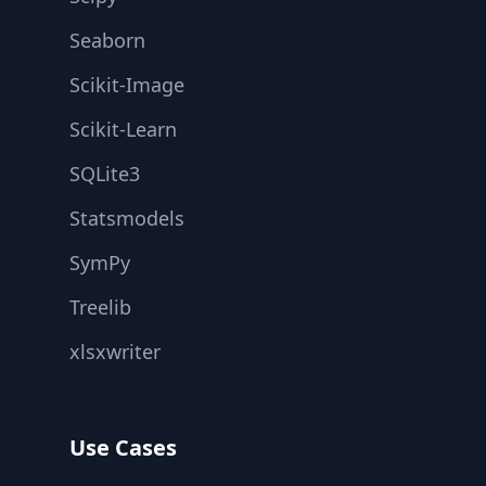
Seaborn
Scikit-Image
Scikit-Learn
SQLite3
Statsmodels
SymPy
Treelib
xlsxwriter
Use Cases