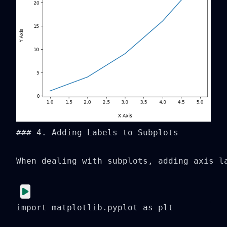
### 4. Adding Labels to Subplots

When dealing with subplots, adding axis l
import matplotlib.pyplot as plt
