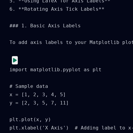
5. **Using LaTeX for Axis Labels**

6. **Rotating Axis Tick Labels**

### 1. Basic Axis Labels

To add axis labels to your Matplotlib plo
import matplotlib.pyplot as plt

# Sample data

x = [1, 2, 3, 4, 5]

y = [2, 3, 5, 7, 11]

plt.plot(x, y)

plt.xlabel('X Axis')  # Adding label to x-