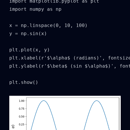
import matplotlib.pyplot as plt

import numpy as np

x = np.linspace(0, 10, 100)

y = np.sin(x)

plt.plot(x, y)

plt.xlabel(r'$\alpha$ (radians)', fontsize
plt.ylabel(r'$\beta$ (sin $\alpha$)', font
plt.show()