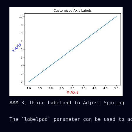
### 3. Using Labelpad to Adjust Spacing

The `labelpad` parameter can be used to ad