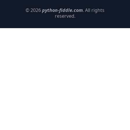
© 2026
python-fiddle.com
. All rights
reserved.