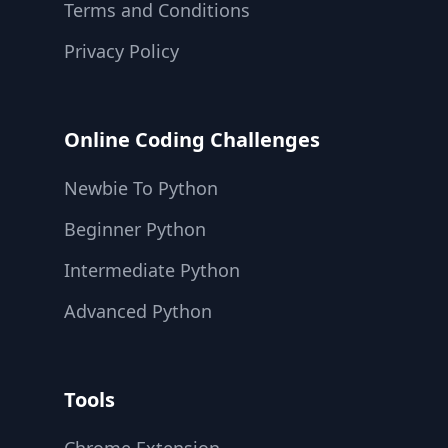
Terms and Conditions
Privacy Policy
Online Coding Challenges
Newbie To Python
Beginner Python
Intermediate Python
Advanced Python
Tools