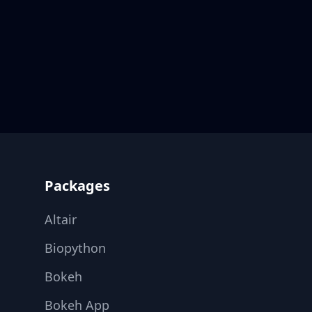
Footer
Packages
Altair
Biopython
Bokeh
Bokeh App