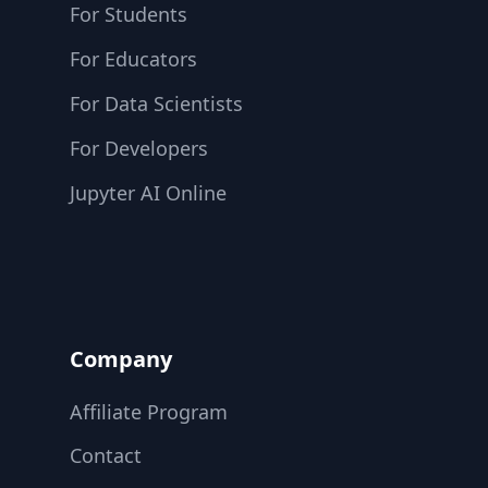
For Students
For Educators
For Data Scientists
For Developers
Jupyter AI Online
Company
Affiliate Program
Contact