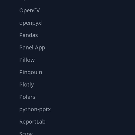
OpenCV
openpyxl
Pandas
Panel App
Pillow
Pingouin
Plotly
Polars
python-pptx
ReportLab
Scipy