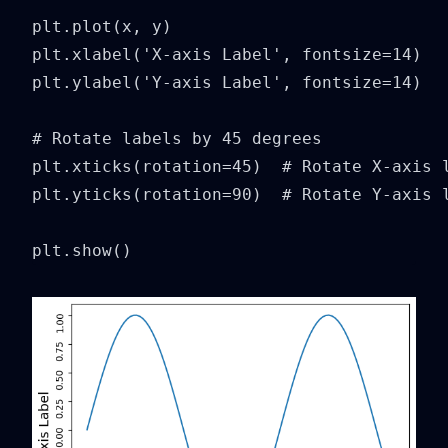
plt.plot(x, y)

plt.xlabel('X-axis Label', fontsize=14)

plt.ylabel('Y-axis Label', fontsize=14)

# Rotate labels by 45 degrees

plt.xticks(rotation=45)  # Rotate X-axis l
plt.yticks(rotation=90)  # Rotate Y-axis l
plt.show()