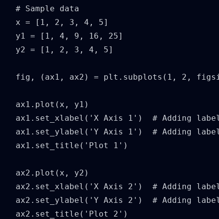
# Sample data

x = [1, 2, 3, 4, 5]

y1 = [1, 4, 9, 16, 25]

y2 = [1, 2, 3, 4, 5]

fig, (ax1, ax2) = plt.subplots(1, 2, figsi
ax1.plot(x, y1)

ax1.set_xlabel('X Axis 1')  # Adding label
ax1.set_ylabel('Y Axis 1')  # Adding label
ax1.set_title('Plot 1')

ax2.plot(x, y2)

ax2.set_xlabel('X Axis 2')  # Adding label
ax2.set_ylabel('Y Axis 2')  # Adding label
ax2.set_title('Plot 2')
