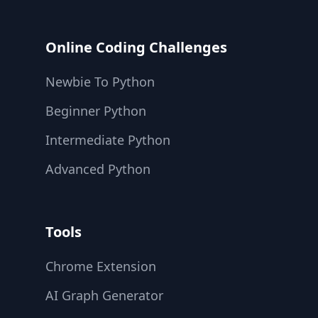
Online Coding Challenges
Newbie To Python
Beginner Python
Intermediate Python
Advanced Python
Tools
Chrome Extension
AI Graph Generator