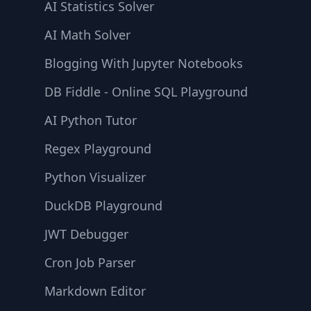
AI Statistics Solver
AI Math Solver
Blogging With Jupyter Notebooks
DB Fiddle - Online SQL Playground
AI Python Tutor
Regex Playground
Python Visualizer
DuckDB Playground
JWT Debugger
Cron Job Parser
Markdown Editor