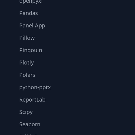
openpyxl
Pandas
Panel App
Pillow
Pingouin
Plotly
Polars
python-pptx
ReportLab
Scipy
Seaborn