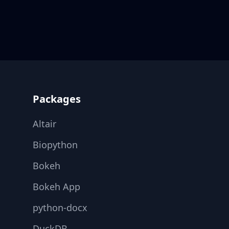
Footer
Packages
Altair
Biopython
Bokeh
Bokeh App
python-docx
DuckDB