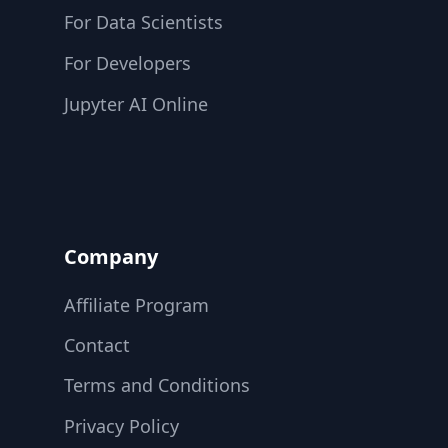
For Data Scientists
For Developers
Jupyter AI Online
Company
Affiliate Program
Contact
Terms and Conditions
Privacy Policy