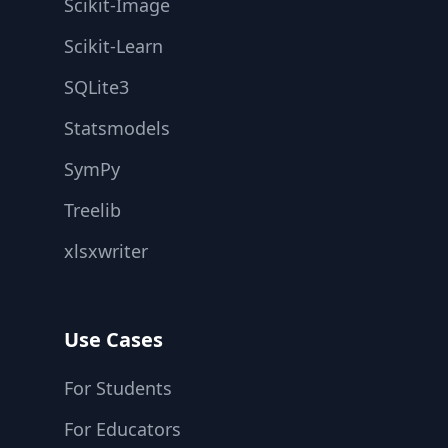
Scikit-Image
Scikit-Learn
SQLite3
Statsmodels
SymPy
Treelib
xlsxwriter
Use Cases
For Students
For Educators