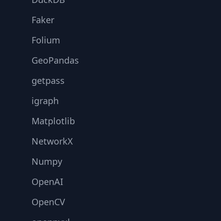
Faker
Folium
GeoPandas
getpass
igraph
Matplotlib
NetworkX
Numpy
OpenAI
OpenCV