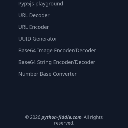
Pyp5js playground
URL Decoder
URL Encoder
UUID Generator
Base64 Image Encoder/Decoder
Base64 String Encoder/Decoder
Number Base Converter
© 2026
python-fiddle.com
. All rights
reserved.