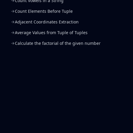
Count Vowels in a String
Count Elements Before Tuple
Adjacent Coordinates Extraction
Average Values from Tuple of Tuples
Calculate the factorial of the given number