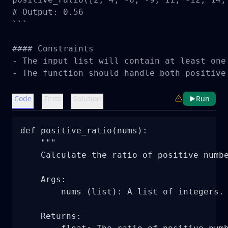
# Output: 0.56

```

#### Constraints

- The input list will contain at least one 
- The function should handle both positive
Code
Tests
Solution
Run
def positive_ratio(nums):

    """

    Calculate the ratio of positive numbe
    Args:

        nums (list): A list of integers.

    Returns:
