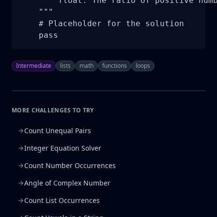
        float: The ratio of positive numb
    """

    # Placeholder for the solution

    pass
Intermediate
lists
math
functions
loops
MORE CHALLENGES TO TRY
Count Unequal Pairs
Integer Equation Solver
Count Number Occurrences
Angle of Complex Number
Count List Occurrences