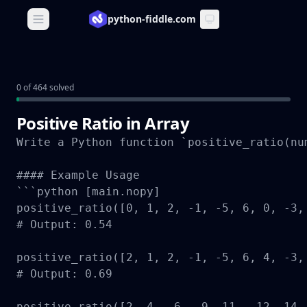
python-fiddle.com
Open main menu
0 of 464 solved
Positive Ratio in Array
Write a Python function `positive_ratio(nu
#### Example Usage

```python [main.nopy]

positive_ratio([0, 1, 2, -1, -5, 6, 0, -3, 
# Output: 0.54

positive_ratio([2, 1, 2, -1, -5, 6, 4, -3, 
# Output: 0.69

positive_ratio([2, 4, -6, -9, 11, -12, 14, 