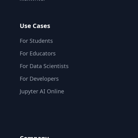
Use Cases
For Students
For Educators
For Data Scientists
For Developers
Jupyter AI Online