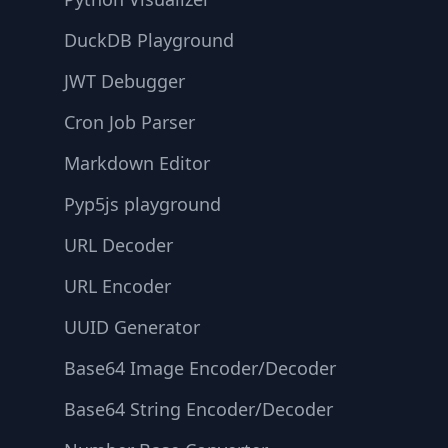
DuckDB Playground
JWT Debugger
Cron Job Parser
Markdown Editor
Pyp5js playground
URL Decoder
URL Encoder
UUID Generator
Base64 Image Encoder/Decoder
Base64 String Encoder/Decoder