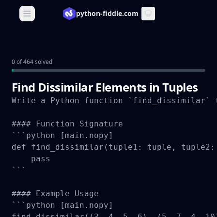
python-fiddle.com
Open main menu
0 of 464 solved
Find Dissimilar Elements in Tuples
Write a Python function `find_dissimilar` 
#### Function Signature

```python [main.nopy]

def find_dissimilar(tuple1: tuple, tuple2: 
    pass

```

#### Example Usage

```python [main.nopy]

find_dissimilar((3, 4, 5, 6), (5, 7, 4, 10)