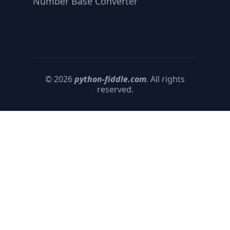
Number Base Converter
© 2026
python-fiddle.com
. All rights
reserved.