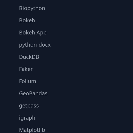
Biopython
Bokeh
Bokeh App
python-docx
DuckDB
Faker
Folium
GeoPandas
getpass
igraph
Matplotlib