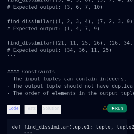
# Expected output: (3, 6, 7, 10)

find_dissimilar((1, 2, 3, 4), (7, 2, 3, 9))
# Expected output: (1, 4, 7, 9)

find_dissimilar((21, 11, 25, 26), (26, 34, 
# Expected output: (34, 36, 11, 25)

```

#### Constraints

- The input tuples can contain integers.

- The output tuple should not have duplicat
- The order of elements in the output tupl
Code
Tests
Solution
Run
def find_dissimilar(tuple1: tuple, tuple2