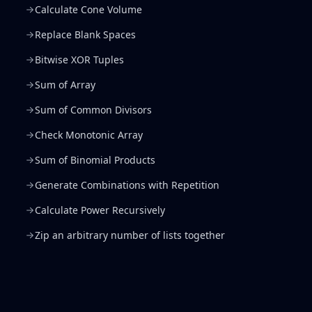
Calculate Cone Volume
Replace Blank Spaces
Bitwise XOR Tuples
Sum of Array
Sum of Common Divisors
Check Monotonic Array
Sum of Binomial Products
Generate Combinations with Repetition
Calculate Power Recursively
Zip an arbitrary number of lists together