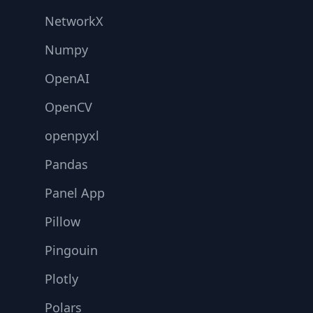
NetworkX
Numpy
OpenAI
OpenCV
openpyxl
Pandas
Panel App
Pillow
Pingouin
Plotly
Polars