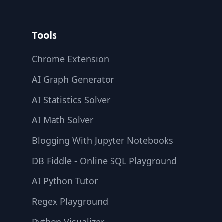
Tools
Chrome Extension
AI Graph Generator
AI Statistics Solver
AI Math Solver
Blogging With Jupyter Notebooks
DB Fiddle - Online SQL Playground
AI Python Tutor
Regex Playground
Python Visualizer