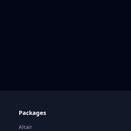
Footer
Packages
Altair