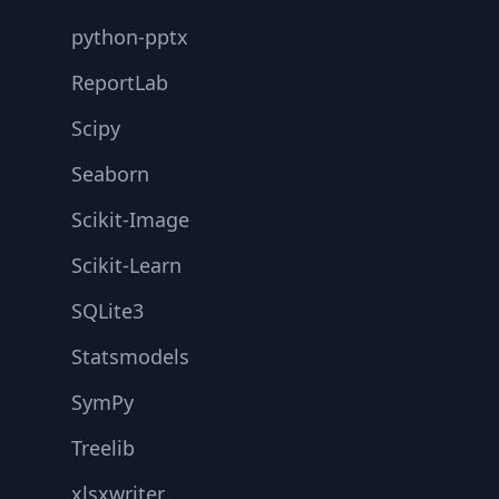
python-pptx
ReportLab
Scipy
Seaborn
Scikit-Image
Scikit-Learn
SQLite3
Statsmodels
SymPy
Treelib
xlsxwriter