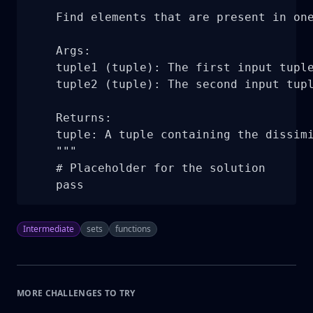
    """

    Find elements that are present in one
    Args:

    tuple1 (tuple): The first input tuple
    tuple2 (tuple): The second input tupl
    Returns:

    tuple: A tuple containing the dissimi
    """

    # Placeholder for the solution

    pass
Intermediate
sets
functions
MORE CHALLENGES TO TRY