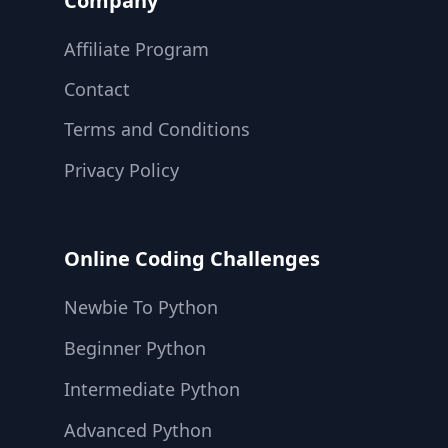
Company
Affiliate Program
Contact
Terms and Conditions
Privacy Policy
Online Coding Challenges
Newbie To Python
Beginner Python
Intermediate Python
Advanced Python