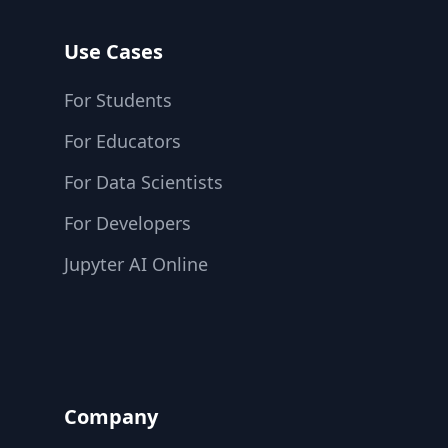
Use Cases
For Students
For Educators
For Data Scientists
For Developers
Jupyter AI Online
Company