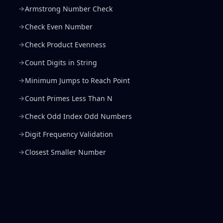
Armstrong Number Check
Check Even Number
Check Product Evenness
Count Digits in String
Minimum Jumps to Reach Point
Count Primes Less Than N
Check Odd Index Odd Numbers
Digit Frequency Validation
Closest Smaller Number