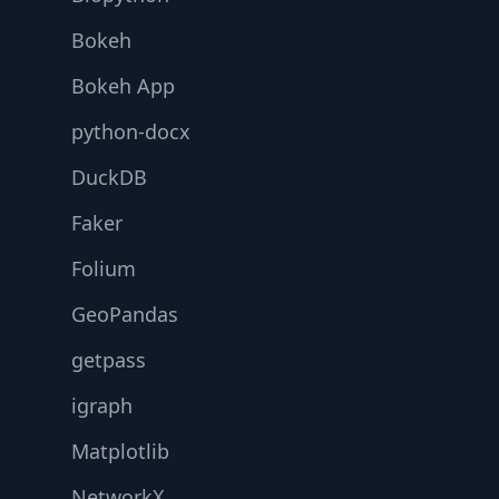
Bokeh
Bokeh App
python-docx
DuckDB
Faker
Folium
GeoPandas
getpass
igraph
Matplotlib
NetworkX