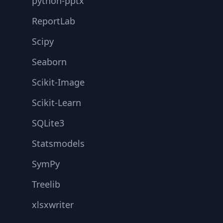
python-pptx
ReportLab
Scipy
Seaborn
Scikit-Image
Scikit-Learn
SQLite3
Statsmodels
SymPy
Treelib
xlsxwriter