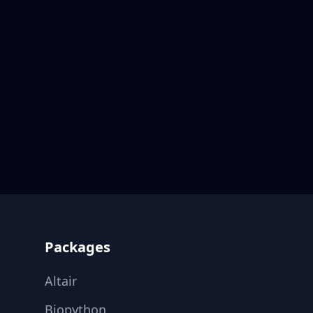
Footer
Packages
Altair
Biopython