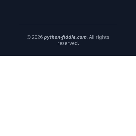
© 2026
python-fiddle.com
. All rights
reserved.