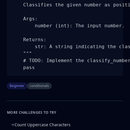
    Classifies the given number as positi
    Args:

        number (int): The input number.

    Returns:

        str: A string indicating the clas
    """

    # TODO: Implement the classify_number
    pass
Beginner
conditionals
MORE CHALLENGES TO TRY
Count Uppercase Characters