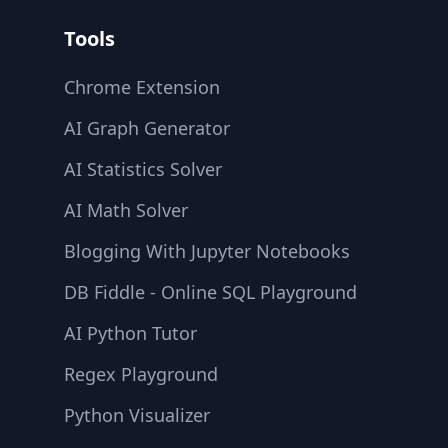
Tools
Chrome Extension
AI Graph Generator
AI Statistics Solver
AI Math Solver
Blogging With Jupyter Notebooks
DB Fiddle - Online SQL Playground
AI Python Tutor
Regex Playground
Python Visualizer