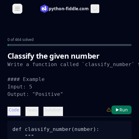
python-fiddle.com
Open main menu
0 of 464 solved
Classify the given number
Write a function called `classify_number` 
#### Example

Input: 5

Output: "Positive"
Code
Tests
Solution
Run
def classify_number(number):

    """
