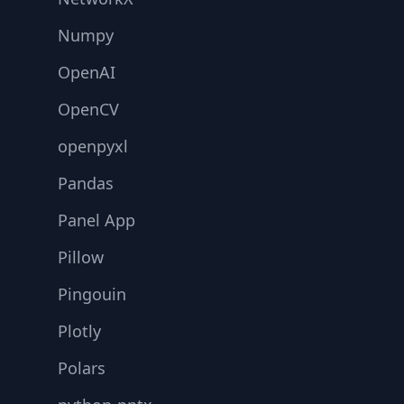
Numpy
OpenAI
OpenCV
openpyxl
Pandas
Panel App
Pillow
Pingouin
Plotly
Polars