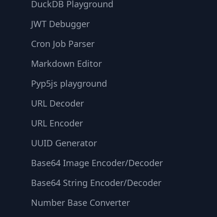
DuckDB Playground
JWT Debugger
Cron Job Parser
Markdown Editor
Pyp5js playground
URL Decoder
URL Encoder
UUID Generator
Base64 Image Encoder/Decoder
Base64 String Encoder/Decoder
Number Base Converter