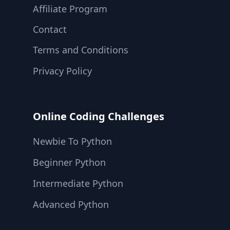
Affiliate Program
Contact
Terms and Conditions
Privacy Policy
Online Coding Challenges
Newbie To Python
Beginner Python
Intermediate Python
Advanced Python