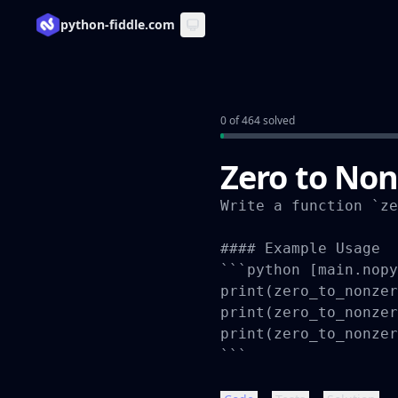
python-fiddle.com
0 of 464 solved
Zero to Non
Write a function `ze
#### Example Usage

```python [main.nopy
print(zero_to_nonzer
print(zero_to_nonzer
print(zero_to_nonzer
```