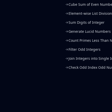
Cube Sum of Even Numbe
Element-wise List Division
Sum Digits of Integer
Generate Lucid Numbers
Count Primes Less Than 
Filter Odd Integers
Join Integers into Single 
Check Odd Index Odd N