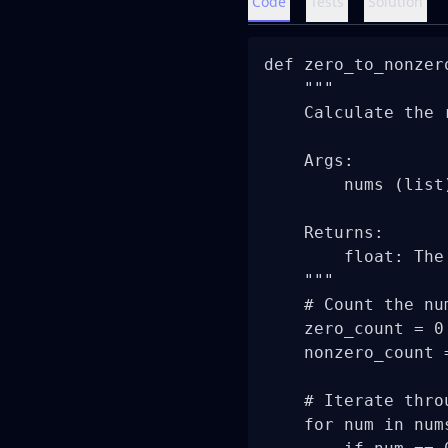
Code
Tests
Solution
def zero_to_nonzer
    """

    Calculate the 
    Args:

        nums (list
    Returns:

        float: The
    """

    # Count the nu
    zero_count = 0

    nonzero_count =
    # Iterate thro
    for num in nums