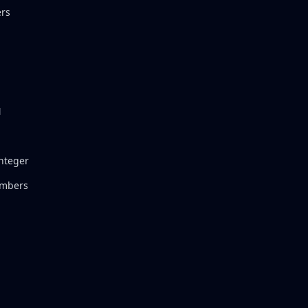
rs
N
Integer
umbers