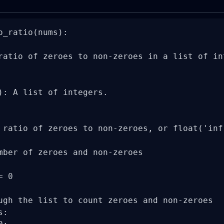
o_ratio(nums):

ratio of zeroes to non-zeroes in a list of int
): A list of integers.

 ratio of zeroes to non-zeroes, or float('inf
mber of zeroes and non-zeroes

 0

ugh the list to count zeroes and non-zeroes

:
