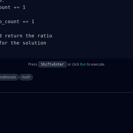
:

unt += 1

_count += 1

d return the ratio

for the solution

Press
or click
Run
to execute.
Shift+Enter
nditionals
math