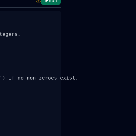
Run
egers.

') if no non-zeroes exist.
