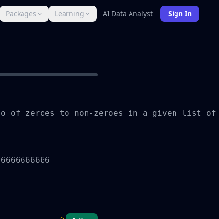
Packages
Learning
AI Data Analyst
Sign In
o of zeroes to non-zeroes in a given list of
6666666666
