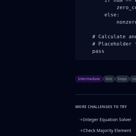
        if num == 0
            zero_co
        else:

            nonzero
    # Calculate an
    # Placeholder 
    pass
Intermediate
lists
loops
co
MORE CHALLENGES TO TRY
Integer Equation Solver
Check Majority Element