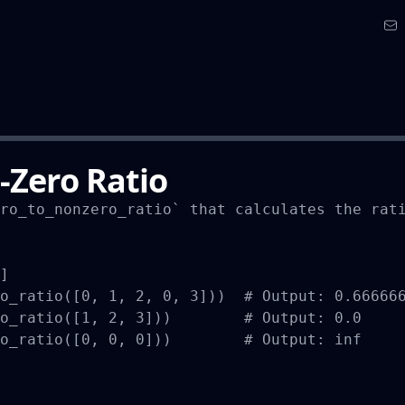
-Zero Ratio
ro_to_nonzero_ratio` that calculates the rati
]

o_ratio([0, 1, 2, 0, 3]))  # Output: 0.666666
o_ratio([1, 2, 3]))        # Output: 0.0

o_ratio([0, 0, 0]))        # Output: inf
