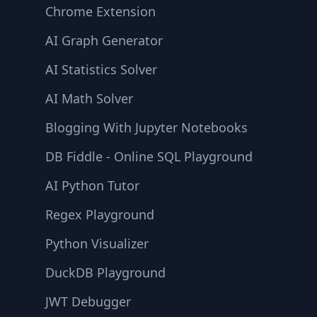
Chrome Extension
AI Graph Generator
AI Statistics Solver
AI Math Solver
Blogging With Jupyter Notebooks
DB Fiddle - Online SQL Playground
AI Python Tutor
Regex Playground
Python Visualizer
DuckDB Playground
JWT Debugger