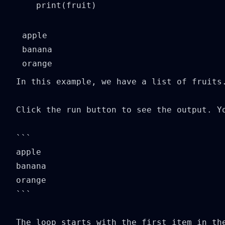
    print(fruit)
apple

banana

In this example, we have a list of fruits
Click the run button to see the output. Yo
```

apple

banana

orange

```

The loop starts with the first item in th