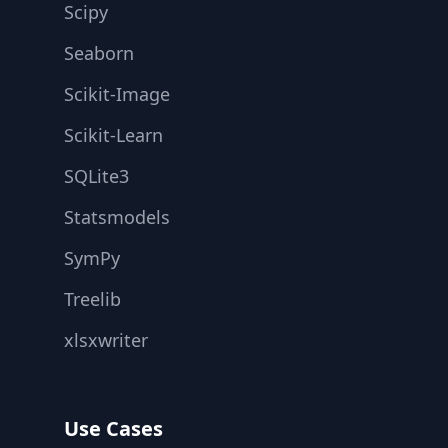
Scipy
Seaborn
Scikit-Image
Scikit-Learn
SQLite3
Statsmodels
SymPy
Treelib
xlsxwriter
Use Cases