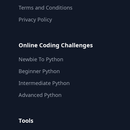
Terms and Conditions
Privacy Policy
Online Coding Challenges
Newbie To Python
Beginner Python
Intermediate Python
Advanced Python
Tools