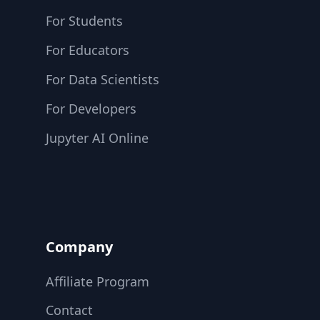
For Students
For Educators
For Data Scientists
For Developers
Jupyter AI Online
Company
Affiliate Program
Contact