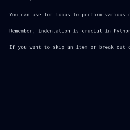
You can use for loops to perform various 
Remember, indentation is crucial in Pytho
If you want to skip an item or break out 