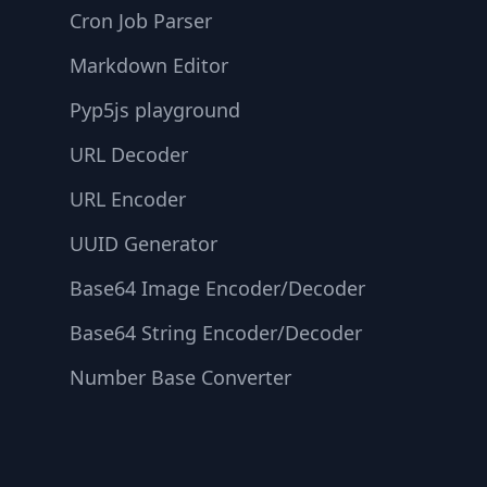
Cron Job Parser
Markdown Editor
Pyp5js playground
URL Decoder
URL Encoder
UUID Generator
Base64 Image Encoder/Decoder
Base64 String Encoder/Decoder
Number Base Converter