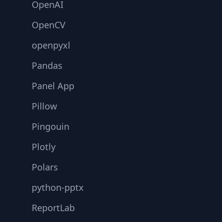
OpenAI
OpenCV
openpyxl
Pandas
Panel App
Pillow
Pingouin
Plotly
Polars
python-pptx
ReportLab