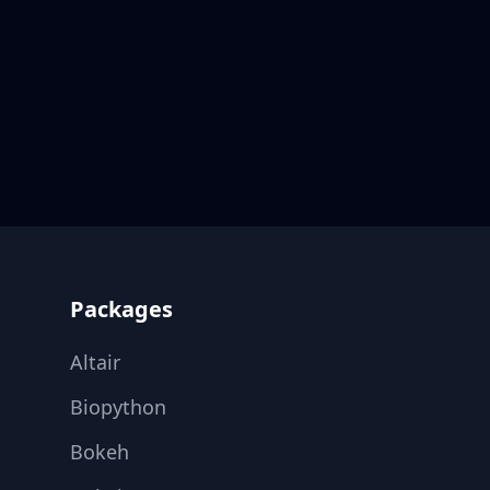
Footer
Packages
Altair
Biopython
Bokeh