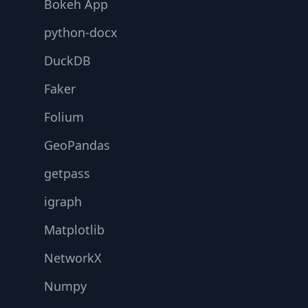
Bokeh App
python-docx
DuckDB
Faker
Folium
GeoPandas
getpass
igraph
Matplotlib
NetworkX
Numpy