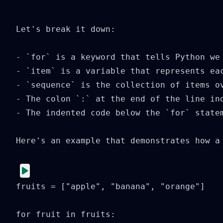
  ```

Let's break it down:

- `for` is a keyword that tells Python we 
- `item` is a variable that represents ea
- `sequence` is the collection of items o
- The colon `:` at the end of the line ind
- The indented code below the `for` state
Here's an example that demonstrates how a 
fruits = ["apple", "banana", "orange"]

for fruit in fruits:
