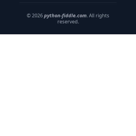
© 2026
python-fiddle.com
. All rights
reserved.