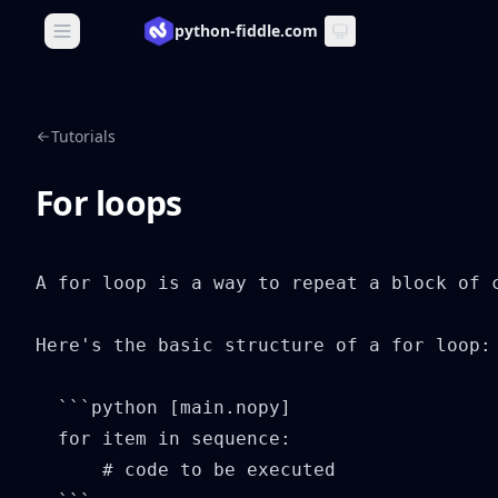
python-fiddle.com
Open main menu
Tutorials
For loops
A for loop is a way to repeat a block of 
Here's the basic structure of a for loop:

  ```python [main.nopy]

  for item in sequence:

      # code to be executed
