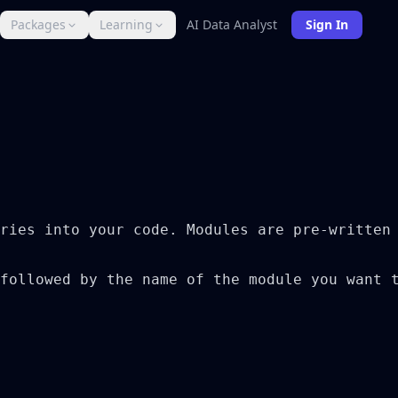
Packages
Learning
AI Data Analyst
Sign In
ries into your code. Modules are pre-written 
followed by the name of the module you want t