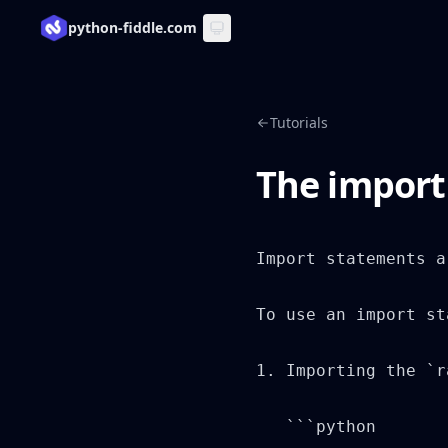
python-fiddle.com
Tutorials
The import
Import statements a
To use an import st
1. Importing the `r
   ```python
