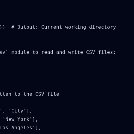
))  # Output: Current working directory

sv` module to read and write CSV files:

tten to the CSV file

', 'City'],

 'New York'],

Los Angeles'],
