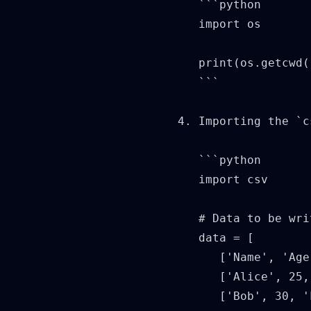
   ```python

   import os

   print(os.getcwd(
   ```

4. Importing the `c
   ```python

   import csv

   # Data to be wri
   data = [

      ['Name', 'Age
      ['Alice', 25,
      ['Bob', 30, '