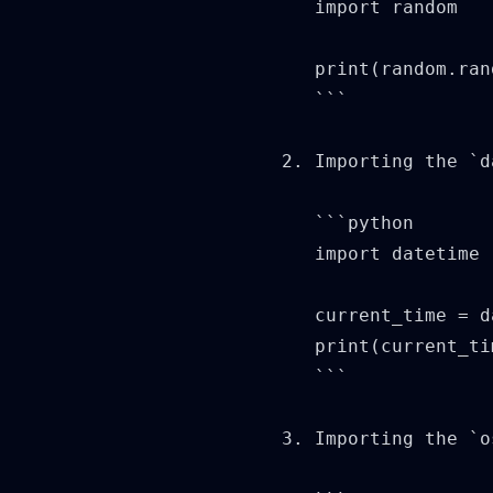
   import random

   print(random.ran
   ```

2. Importing the `d
   ```python

   import datetime

   current_time = d
   print(current_ti
   ```

3. Importing the `o