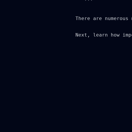
   ```

There are numerous 
Next, learn how imp