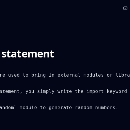
 statement
re used to bring in external modules or libra
atement, you simply write the import keyword 
andom` module to generate random numbers:
