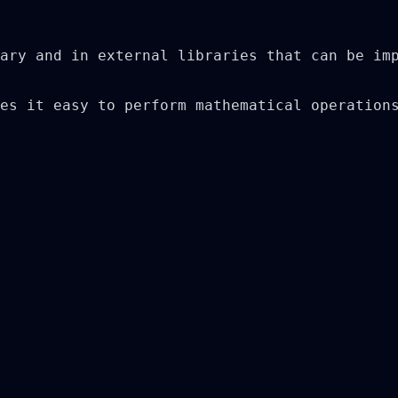
ary and in external libraries that can be imp
es it easy to perform mathematical operations