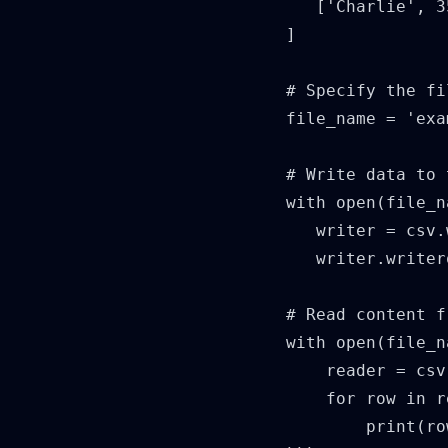
      ['Charlie', 3
   ]

   # Specify the fi
   file_name = 'exa
   # Write data to 
   with open(file_n
      writer = csv.
      writer.writer
   # Read content f
   with open(file_n
       reader = csv
       for row in r
           print(ro