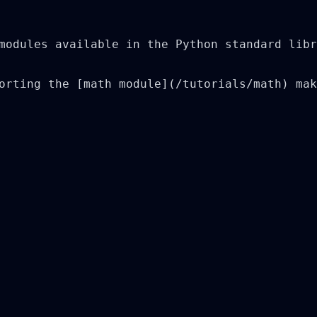
modules available in the Python standard libr
orting the [math module](/tutorials/math) mak