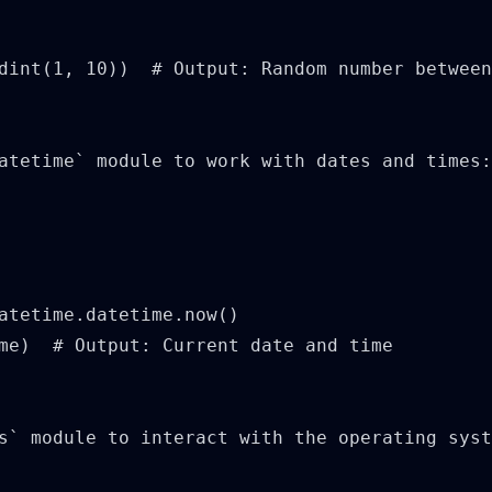
dint(1, 10))  # Output: Random number between
atetime` module to work with dates and times:

atetime.datetime.now()

me)  # Output: Current date and time

s` module to interact with the operating syst