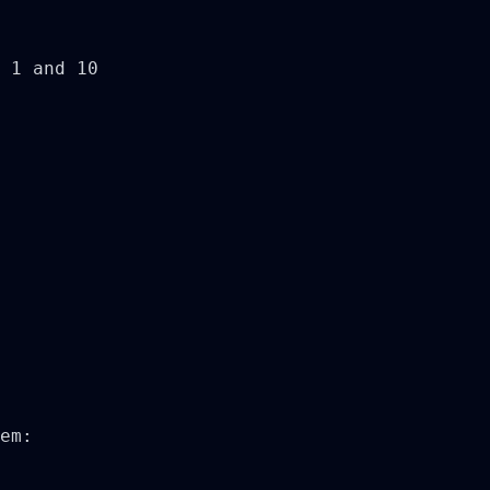
 1 and 10

em:
