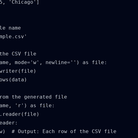
5, 'Chicago']

le name

mple.csv'

the CSV file

ame, mode='w', newline='') as file:

writer(file)

ows(data)

rom the generated file

ame, 'r') as file:

.reader(file)

eader:

w)  # Output: Each row of the CSV file
